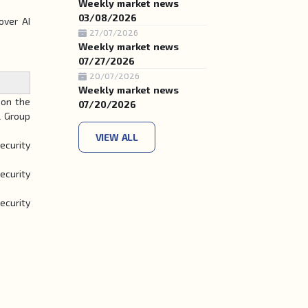
Weekly market news
03/08/2026
over AI
27/07/2026
Weekly market news
07/27/2026
20/07/2026
Weekly market news
on the
07/20/2026
l Group
VIEW ALL
ecurity
ecurity
ecurity