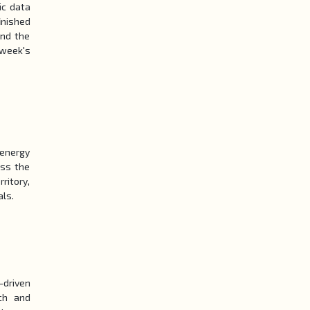
ic data
inished
und the
 week's
 energy
oss the
ritory,
als.
-driven
ch and