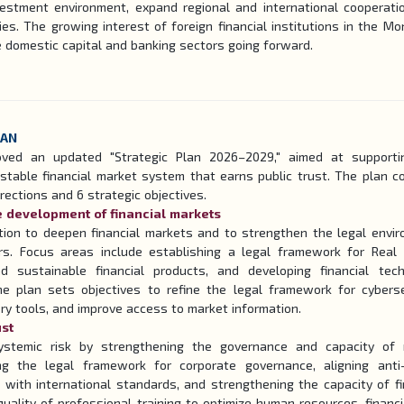
vestment environment, expand regional and international cooperati
ies. The growing interest of foreign financial institutions in the Mo
e domestic capital and banking sectors going forward.
LAN
oved an updated "Strategic Plan 2026–2029," aimed at supporti
stable financial market system that earns public trust. The plan c
rections and 6 strategic objectives.
le development of financial markets
ation to deepen financial markets and to strengthen the legal envi
rs. Focus areas include establishing a legal framework for Real
d sustainable financial products, and developing financial tec
the plan sets objectives to refine the legal framework for cyberse
ry tools, and improve access to market information.
ust
ystemic risk by strengthening the governance and capacity of 
ving the legal framework for corporate governance, aligning ant
s with international standards, and strengthening the capacity of fi
e quality of professional training to optimize human resources, financi