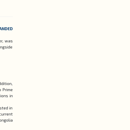
PANDED
er, was
ongside
dition,
o Prime
ions in
sted in
current
ongolia