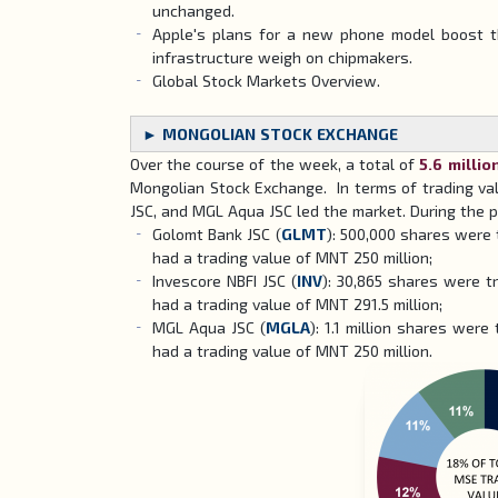
unchanged.
Apple's plans for a new phone model boost th
infrastructure weigh on chipmakers.
Global Stock Markets Overview.
► MONGOLIAN STOCK EXCHANGE
Over the course of the week, a total of
5.6 millio
Mongolian Stock Exchange. In terms of trading val
JSC, and MGL Aqua JSC led the market. During the p
Golomt Bank JSC (
GLMT
): 500,000 shares were 
had a trading value of MNT 250 million;
Invescore NBFI JSC (
INV
): 30,865 shares were tr
had a trading value of MNT 291.5 million;
MGL Aqua JSC (
MGLA
): 1.1 million shares were
had a trading value of MNT 250 million.