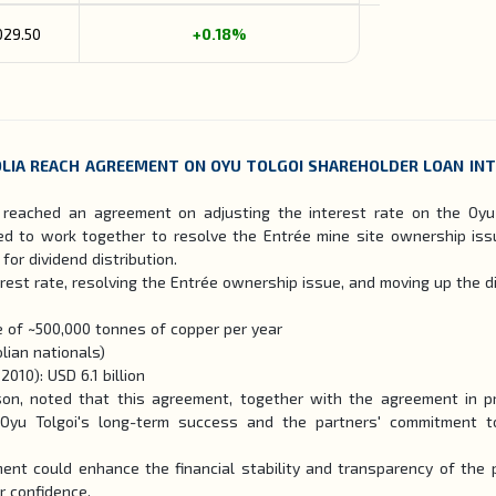
029.50
+0.18%
LIA REACH AGREEMENT ON OYU TOLGOI SHAREHOLDER LOAN IN
reached an agreement on adjusting the interest rate on the Oyu
eed to work together to resolve the Entrée mine site ownership iss
or dividend distribution.
rest rate, resolving the Entrée ownership issue, and moving up the d
 of ~500,000 tonnes of copper per year
lian nationals)
010): USD 6.1 billion
kson, noted that this agreement, together with the agreement in pr
yu Tolgoi's long-term success and the partners' commitment to
ent could enhance the financial stability and transparency of the p
r confidence.