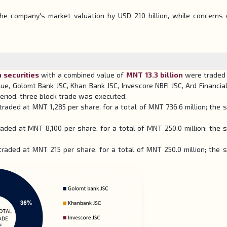
e company's market valuation by USD 210 billion, while concerns 
n securities
with a combined value of
MNT 13.3 billion
were traded 
ue, Golomt Bank JSC, Khan Bank JSC, Invescore NBFI JSC, Ard Financia
eriod, three block trade was executed.
traded at MNT 1,285 per share, for a total of MNT 736.6 million; the s
aded at MNT 8,100 per share, for a total of MNT 250.0 million; the s
 traded at MNT 215 per share, for a total of MNT 250.0 million; the s