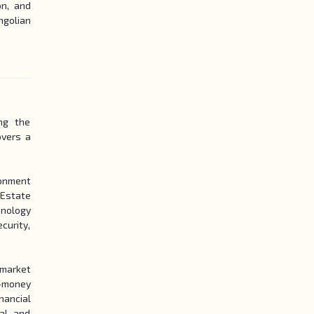
on, and
ngolian
ng the
overs a
ronment
 Estate
hnology
curity,
market
i-money
nancial
al, and