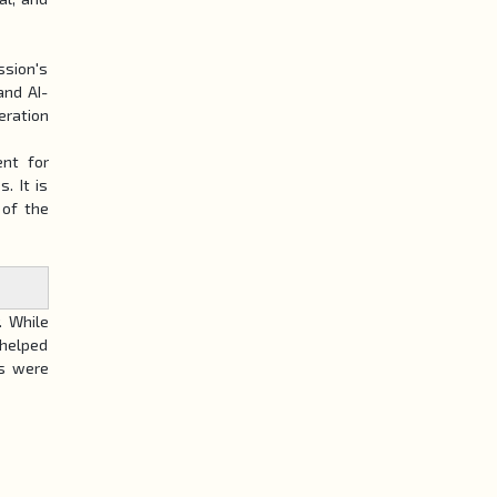
ssion's
and AI-
eration
ent for
. It is
 of the
. While
 helped
ts were