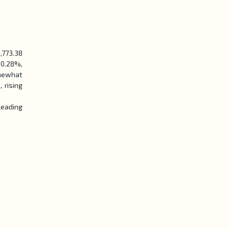
,773.38
 0.28%,
omewhat
 rising
leading