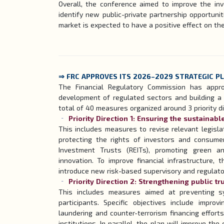
Overall, the conference aimed to improve the in
identify new public-private partnership opportunit
market is expected to have a positive effect on th
⇒ FRC APPROVES ITS 2026–2029 STRATEGIC P
The Financial Regulatory Commission has appr
development of regulated sectors and building a 
total of 40 measures organized around 3 priority di
Priority Direction 1: Ensuring the sustainab
This includes measures to revise relevant legisl
protecting the rights of investors and consume
Investment Trusts (REITs), promoting green an
innovation. To improve financial infrastructure, 
introduce new risk-based supervisory and regulato
Priority Direction 2: Strengthening public tr
This includes measures aimed at preventing s
participants. Specific objectives include impro
laundering and counter-terrorism financing effort
institutions. In parallel, the plan will improve th