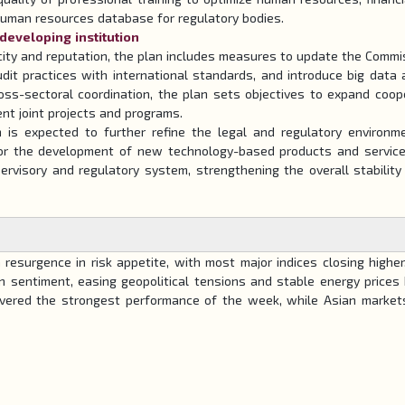
 human resources database for regulatory bodies.
 developing institution
city and reputation, the plan includes measures to update the Commi
 audit practices with international standards, and introduce big data 
oss-sectoral coordination, the plan sets objectives to expand coop
nt joint projects and programs.
n is expected to further refine the legal and regulatory environm
 for the development of new technology-based products and services
ervisory and regulatory system, strengthening the overall stability
esurgence in risk appetite, with most major indices closing higher
n sentiment, easing geopolitical tensions and stable energy prices
ivered the strongest performance of the week, while Asian marke