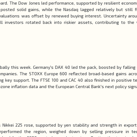
oard. The Dow Jones led performance, supported by resilient econom
osted solid gains, while the Nasdaq lagged relatively but still f
 valuations was offset by renewed buying interest. Uncertainty aro
ll investors rotated back into riskier assets, contributing to the
ally this week. Germany's DAX 40 led the pack, boosted by falling
companies. The STOXX Europe 600 reflected broad-based gains acr
ng key support. The FTSE 100 and CAC 40 also finished in positive ter
one inflation data and the European Central Bank's next policy sign
Nikkei 225 rose, supported by yen stability and strength in export
rperformed the region, weighed down by selling pressure in te