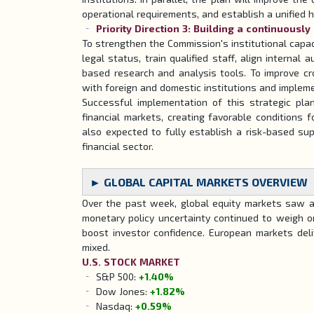
operational requirements, and establish a unified
Priority Direction 3: Building a continuously
To strengthen the Commission's institutional capa
legal status, train qualified staff, align internal
based research and analysis tools. To improve cr
with foreign and domestic institutions and impleme
Successful implementation of this strategic pla
financial markets, creating favorable conditions
also expected to fully establish a risk-based sup
financial sector.
► GLOBAL CAPITAL MARKETS OVERVIEW
Over the past week, global equity markets saw a r
monetary policy uncertainty continued to weigh o
boost investor confidence. European markets del
mixed.
U.S. STOCK MARKET
S&P 500:
+1.40%
Dow Jones:
+1.82%
Nasdaq:
+0.59%