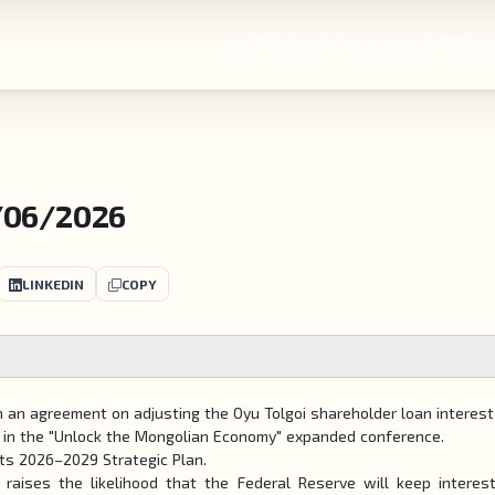
ABOUT US
WHAT WE DO
INSIGHTS
CARE
/06/2026
LINKEDIN
COPY
 an agreement on adjusting the Oyu Tolgoi shareholder loan interest
s in the "Unlock the Mongolian Economy" expanded conference.
its 2026–2029 Strategic Plan.
raises the likelihood that the Federal Reserve will keep interes