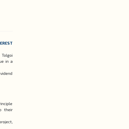
TEREST
 Tolgoi
ue in a
ividend
inciple
 their
roject,