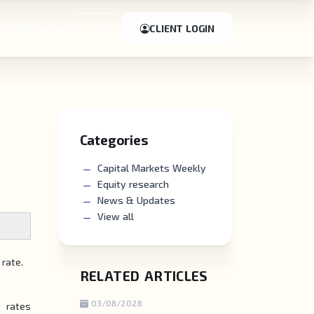
ERS
CONTACT US
MN
CLIENT LOGIN
Categories
Capital Markets Weekly
Equity research
News & Updates
View all
 rate.
RELATED ARTICLES
03/08/2026
t rates