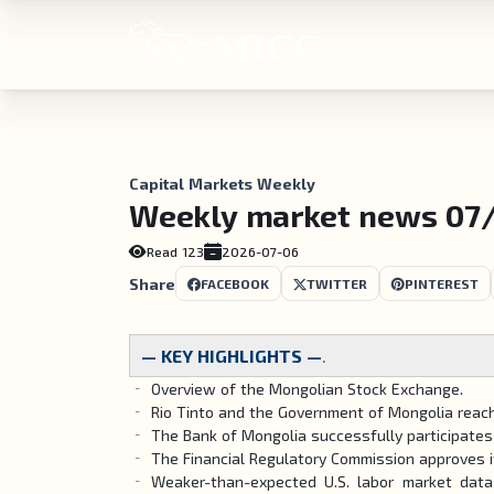
Capital Markets Weekly
Weekly market news 07
Read
123
2026-07-06
Share
FACEBOOK
TWITTER
PINTEREST
— KEY HIGHLIGHTS —
.
Overview of the Mongolian Stock Exchange.
Rio Tinto and the Government of Mongolia reach
The Bank of Mongolia successfully participate
The Financial Regulatory Commission approves 
Weaker-than-expected U.S. labor market data 