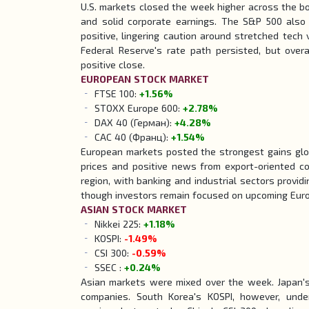
U.S. markets closed the week higher across the b
and solid corporate earnings. The S&P 500 also p
positive, lingering caution around stretched tech
Federal Reserve's rate path persisted, but overa
positive close.
EUROPEAN
STOCK
MARKET
FTSE 100:
+1.56%
STOXX Europe 600:
+2.78%
DAX 40 (Герман):
+4.28%
CAC 40 (Франц):
+1.54%
European markets posted the strongest gains glob
prices and positive news from export-oriented 
region, with banking and industrial sectors providi
though investors remain focused on upcoming Euroz
ASIAN
STOCK
MARKET
Nikkei 225:
+1.18%
KOSPI:
-1.49%
CSI 300:
-0.59%
SSEC :
+0.24%
Asian markets were mixed over the week. Japan's 
companies. South Korea's KOSPI, however, unde