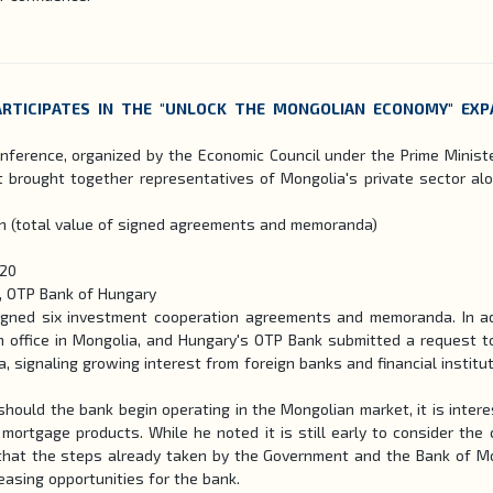
RTICIPATES IN THE "UNLOCK THE MONGOLIAN ECONOMY" EX
ference, organized by the Economic Council under the Prime Minist
 brought together representatives of Mongolia's private sector al
on (total value of signed agreements and memoranda)
120
e, OTP Bank of Hungary
signed six investment cooperation agreements and memoranda. In ad
an office in Mongolia, and Hungary's OTP Bank submitted a request t
a, signaling growing interest from foreign banks and financial institut
ould the bank begin operating in the Mongolian market, it is intere
 mortgage products. While he noted it is still early to consider the 
t that the steps already taken by the Government and the Bank of M
reasing opportunities for the bank.