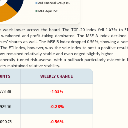
 week lower across the board. The TOP-20 Index fell 1.43% to 51
ks weakened and profit-taking dominated. The MSE A Index declined
mpanies' shares as well. The MSE B Index dropped 0.56%, showing a s
 The FTI Index, however, was the sole index to post a positive result,
ons remained relatively stable and even edged slightly higher.
enerally turned risk-averse, with a pullback particularly evident in 
ts maintained relative stability.
OINTS
WEEKLY CHANGE
,773.38
-1.43%
,929.76
-0.28%
,090.78
-0.56%