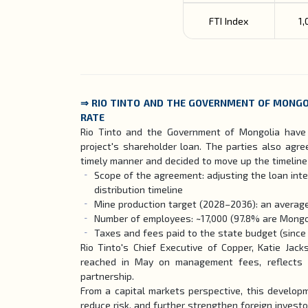
FTI Index
1,
⇒
RIO TINTO AND THE GOVERNMENT OF MONGO
RATE
Rio Tinto and the Government of Mongolia have 
project's shareholder loan. The parties also agr
timely manner and decided to move up the timeline f
Scope of the agreement: adjusting the loan inte
distribution timeline
Mine production target (2028–2036): an average
Number of employees: ~17,000 (97.8% are Mongo
Taxes and fees paid to the state budget (since 2
Rio Tinto's Chief Executive of Copper, Katie Jac
reached in May on management fees, reflects O
partnership.
From a capital markets perspective, this developm
reduce risk, and further strengthen foreign investo