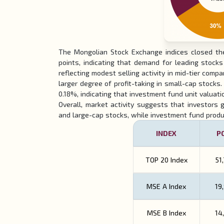
The Mongolian Stock Exchange indices closed the
points, indicating that demand for leading stoc
reflecting modest selling activity in mid-tier co
larger degree of profit-taking in small-cap stocks.
0.18%, indicating that investment fund unit valuati
Overall, market activity suggests that investors g
and large-cap stocks, while investment fund produc
INDEX
P
TOP 20 Index
51
MSE A
Index
19
MSE B
Index
14