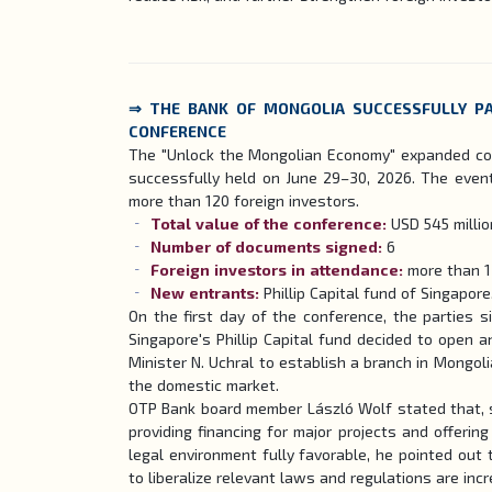
⇒ THE BANK OF MONGOLIA SUCCESSFULLY PA
CONFERENCE
The "Unlock the Mongolian Economy" expanded con
successfully held on June 29–30, 2026. The event
more than 120 foreign investors.
Total value of the conference:
USD 545 milli
Number of documents signed:
6
Foreign investors in attendance:
more than 
New entrants:
Phillip Capital fund of Singapor
On the first day of the conference, the parties 
Singapore's Phillip Capital fund decided to open 
Minister N. Uchral to establish a branch in Mongoli
the domestic market.
OTP Bank board member László Wolf stated that, sh
providing financing for major projects and offering
legal environment fully favorable, he pointed ou
to liberalize relevant laws and regulations are inc