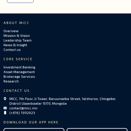
ABOUT MICC
Overview
Mission & Vision
Leadership Team
News & Insight
Contact us
CORE SERVICE
Investment Banking
Asset Management
Brokerage Services
Research
CONTACT US
MICC, 7th Floor, JJ Tower, Baruunselbe Street, 1st khoroo, Chingeltei
District Ulaanbaatar 15170, Mongolia
contact@micc.mn
(+976) 70112023
DOWNLOAD OUR APP HERE