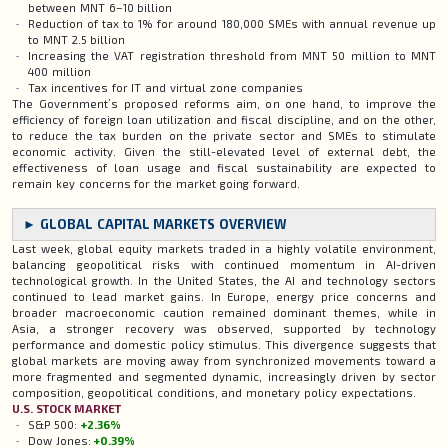
between MNT 6–10 billion
Reduction of tax to 1% for around 180,000 SMEs with annual revenue up
to MNT 2.5 billion
Increasing the VAT registration threshold from MNT 50 million to MNT
400 million
Tax incentives for IT and virtual zone companies
The Government’s proposed reforms aim, on one hand, to improve the
efficiency of foreign loan utilization and fiscal discipline, and on the other,
to reduce the tax burden on the private sector and SMEs to stimulate
economic activity. Given the still-elevated level of external debt, the
effectiveness of loan usage and fiscal sustainability are expected to
remain key concerns for the market going forward.
► GLOBAL CAPITAL MARKETS OVERVIEW
Last week, global equity markets traded in a highly volatile environment,
balancing geopolitical risks with continued momentum in AI-driven
technological growth. In the United States, the AI and technology sectors
continued to lead market gains. In Europe, energy price concerns and
broader macroeconomic caution remained dominant themes, while in
Asia, a stronger recovery was observed, supported by technology
performance and domestic policy stimulus. This divergence suggests that
global markets are moving away from synchronized movements toward a
more fragmented and segmented dynamic, increasingly driven by sector
composition, geopolitical conditions, and monetary policy expectations.
U.S. STOCK MARKET
S&P 500:
+2.36%
Dow Jones:
+0.39%