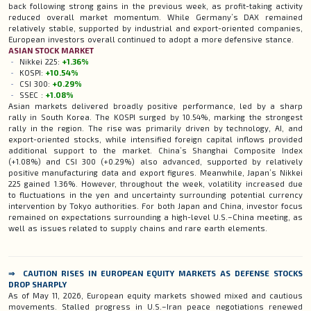
back following strong gains in the previous week, as profit-taking activity
reduced overall market momentum. While Germany’s DAX remained
relatively stable, supported by industrial and export-oriented companies,
European investors overall continued to adopt a more defensive stance.
ASIAN
STOCK
MARKET
Nikkei 225:
+1.36%
KOSPI:
+10.54%
CSI 300:
+0.29%
SSEC :
+1.08%
Asian markets delivered broadly positive performance, led by a sharp
rally in South Korea. The KOSPI surged by 10.54%, marking the strongest
rally in the region. The rise was primarily driven by technology, AI, and
export-oriented stocks, while intensified foreign capital inflows provided
additional support to the market. China’s Shanghai Composite Index
(+1.08%) and CSI 300 (+0.29%) also advanced, supported by relatively
positive manufacturing data and export figures. Meanwhile, Japan’s Nikkei
225 gained 1.36%. However, throughout the week, volatility increased due
to fluctuations in the yen and uncertainty surrounding potential currency
intervention by Tokyo authorities. For both Japan and China, investor focus
remained on expectations surrounding a high-level U.S.–China meeting, as
well as issues related to supply chains and rare earth elements.
⇒ CAUTION RISES IN EUROPEAN EQUITY MARKETS AS DEFENSE STOCKS
DROP SHARPLY
As of May 11, 2026, European equity markets showed mixed and cautious
movements. Stalled progress in U.S.–Iran peace negotiations renewed