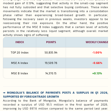
modest gain of 0.13%, suggesting that activity in the small-cap segment
has not fully subsided and that selective buying continues. These index
movements indicate that the market is transitioning into a consolidation
phase rather than experiencing broad-based growth. In particular,
following the recovery seen in previous weeks, investors appear to be
reassessing their risk exposure. On the other hand, the positive
performance of the MSE B Index suggests that a certain level of activity
persists in the relatively less liquid segment, although overall market
activity shows signs of softening.
INDEX
POINTS
WEEKLY CHANGE
TOP 20 Index
50,835.94
-1.00%
MSE A
Index
19,509.76
-0.66%
MSE B
Index
14,370.15
+0.13%
⇒
MONGOLIA’S BALANCE OF PAYMENTS POSTS A SURPLUS IN Q1 2026,
SUPPORTED BY FOREIGN TRADE GROWTH
According to the Bank of Mongolia, Mongolia’s balance of payments
recorded a surplus of USD 95.5 million in the first quarter of 2026,
improving by USD 697.6 million compared to the same period last year.