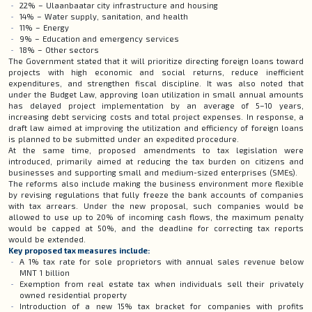
22% – Ulaanbaatar city infrastructure and housing
14% – Water supply, sanitation, and health
11% – Energy
9% – Education and emergency services
18% – Other sectors
The Government stated that it will prioritize directing foreign loans toward
projects with high economic and social returns, reduce inefficient
expenditures, and strengthen fiscal discipline. It was also noted that
under the Budget Law, approving loan utilization in small annual amounts
has delayed project implementation by an average of 5–10 years,
increasing debt servicing costs and total project expenses. In response, a
draft law aimed at improving the utilization and efficiency of foreign loans
is planned to be submitted under an expedited procedure.
At the same time, proposed amendments to tax legislation were
introduced, primarily aimed at reducing the tax burden on citizens and
businesses and supporting small and medium-sized enterprises (SMEs).
The reforms also include making the business environment more flexible
by revising regulations that fully freeze the bank accounts of companies
with tax arrears. Under the new proposal, such companies would be
allowed to use up to 20% of incoming cash flows, the maximum penalty
would be capped at 50%, and the deadline for correcting tax reports
would be extended.
Key proposed tax measures include:
A 1% tax rate for sole proprietors with annual sales revenue below
MNT 1 billion
Exemption from real estate tax when individuals sell their privately
owned residential property
Introduction of a new 15% tax bracket for companies with profits