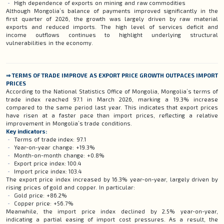
High dependence of exports on mining and raw commodities
Although Mongolia’s balance of payments improved significantly in the
first quarter of 2026, the growth was largely driven by raw material
exports and reduced imports. The high level of services deficit and
income outflows continues to highlight underlying structural
vulnerabilities in the economy.
⇒ TERMS OF TRADE IMPROVE AS EXPORT PRICE GROWTH OUTPACES IMPORT
PRICES
According to the National Statistics Office of Mongolia, Mongolia’s terms of
trade index reached 97.1 in March 2026, marking a 19.3% increase
compared to the same period last year. This indicates that export prices
have risen at a faster pace than import prices, reflecting a relative
improvement in Mongolia’s trade conditions.
Key indicators:
Terms of trade index: 97.1
Year-on-year change: +19.3%
Month-on-month change: +0.8%
Export price index: 100.4
Import price index: 103.4
The export price index increased by 16.3% year-on-year, largely driven by
rising prices of gold and copper. In particular:
Gold price: +86.2%
Copper price: +56.7%
Meanwhile, the import price index declined by 2.5% year-on-year,
indicating a partial easing of import cost pressures. As a result, the