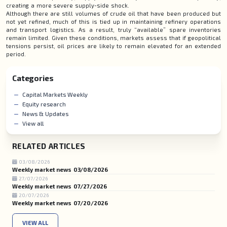
creating a more severe supply-side shock.
Although there are still volumes of crude oil that have been produced but
not yet refined, much of this is tied up in maintaining refinery operations
and transport logistics. As a result, truly “available” spare inventories
remain limited. Given these conditions, markets assess that if geopolitical
tensions persist, oil prices are likely to remain elevated for an extended
period.
Categories
Capital Markets Weekly
Equity research
News & Updates
View all
RELATED ARTICLES
03/08/2026
Weekly market news 03/08/2026
27/07/2026
Weekly market news 07/27/2026
20/07/2026
Weekly market news 07/20/2026
VIEW ALL