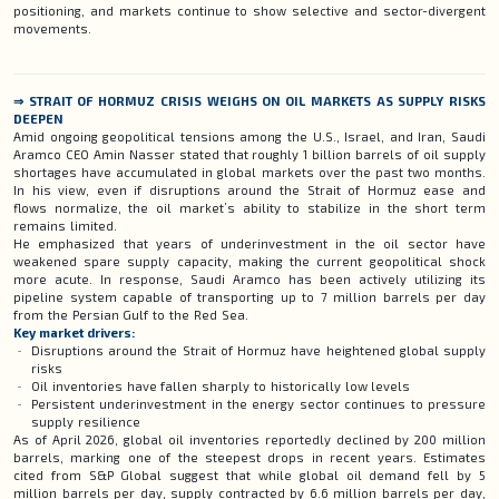
positioning, and markets continue to show selective and sector-divergent
movements.
⇒ STRAIT OF HORMUZ CRISIS WEIGHS ON OIL MARKETS AS SUPPLY RISKS
DEEPEN
Amid ongoing geopolitical tensions among the U.S., Israel, and Iran, Saudi
Aramco CEO Amin Nasser stated that roughly 1 billion barrels of oil supply
shortages have accumulated in global markets over the past two months.
In his view, even if disruptions around the Strait of Hormuz ease and
flows normalize, the oil market’s ability to stabilize in the short term
remains limited.
He emphasized that years of underinvestment in the oil sector have
weakened spare supply capacity, making the current geopolitical shock
more acute. In response, Saudi Aramco has been actively utilizing its
pipeline system capable of transporting up to 7 million barrels per day
from the Persian Gulf to the Red Sea.
Key market drivers:
Disruptions around the Strait of Hormuz have heightened global supply
risks
Oil inventories have fallen sharply to historically low levels
Persistent underinvestment in the energy sector continues to pressure
supply resilience
As of April 2026, global oil inventories reportedly declined by 200 million
barrels, marking one of the steepest drops in recent years. Estimates
cited from S&P Global suggest that while global oil demand fell by 5
million barrels per day, supply contracted by 6.6 million barrels per day,