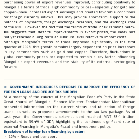
purchasing power of export revenues improved, contributing positively to
Mongolia’s terms of trade. High commodity prices—especially for gold and
copper—have increased export earnings and created favorable conditions
for foreign currency inflows. This may provide short-term support to the
balance of payments, foreign exchange reserves, and the exchange rate
of the MNT. However, the fact that the terms of trade index remains below
100 suggests that, despite improvements in export prices, the index has
not yet reached a long-term equilibrium level relative to import costs.
Although Mongolia’s terms of trade improved significantly in the first
quarter of 2026, this growth remains largely dependent on price increases
in key commodities such as gold and copper. Therefore, fluctuations in
global commodity prices are expected to remain a key factor influencing
Mongolia’s export revenues and the stability of its external sector going
forward.
⇒ GOVERNMENT INTRODUCES REFORMS TO IMPROVE THE EFFICIENCY OF
FOREIGN LOANS AND REDUCE TAX BURDEN
At a meeting of the caucus of the Mongolian People's Party in the State
Great Khural of Mongolia, Finance Minister Zandanshatar Mendsaikhan
presented information on the current status and utilization of foreign
loans, as well as proposed amendments to the tax law package. As of
last year, the Government’s external debt reached MNT 35.4 trillion,
equivalent to 39.4% of GDP, highlighting the continued significant role of
external financing in Mongolia’s fiscal and investment policy.
Breakdown of foreign loan financing by sector:
26% – Roads and transport