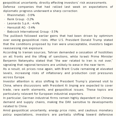
geopolitical uncertainty, directly affecting investors’ risk assessments.
Defense companies that had rallied last week on expectations of
diplomatic progress underwent a sharp correction:
Rheinmetall: -3.6%
Renk Group: -3.2%
Leonardo S.p.A.: -4.4%
Hensoldt AG: -3.4%
Babcock International Group: -3.5%
The pullback followed earlier gains that had been driven by optimism
over easing geopolitical risks. After U.S. President Donald Trump stated
that the conditions proposed by Iran were unacceptable, investors began
reassessing risk exposure.
According to Iranian sources, Tehran demanded a cessation of hostilities
on all fronts and the lifting of sanctions, while Israeli Prime Minister
Benjamin Netanyahu stated that “the war related to Iran is not over,”
signaling that regional tensions are unlikely to ease in the near term.
As a result, oil prices rose again, with Brent Crude remaining at elevated
levels, increasing risks of inflationary and production cost pressures
across Europe.
Investor attention is also shifting to President Trump’s planned visit to
China, where discussions with President Xi Jinping are expected to cover
trade, rare earth elements, and geopolitical issues. These topics are
particularly relevant for European industrial exporters.
In particular, German industrial firms remain highly dependent on Chinese
demand and supply chains, making the DAX sensitive to developments
related to China.
Amid geopolitical uncertainty, energy price risks, and cautious monetary
policy expectations, investors are partially shifting toward defensive