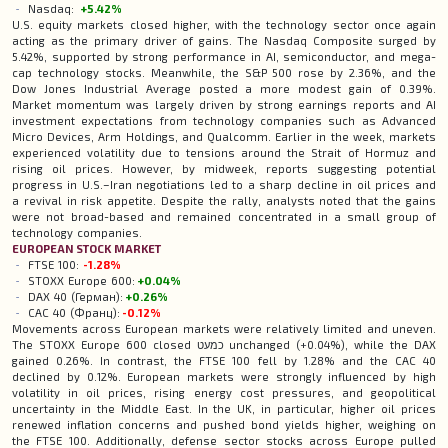
Nasdaq:
+5.42%
U.S. equity markets closed higher, with the technology sector once again
acting as the primary driver of gains. The Nasdaq Composite surged by
5.42%, supported by strong performance in AI, semiconductor, and mega-
cap technology stocks. Meanwhile, the S&P 500 rose by 2.36%, and the
Dow Jones Industrial Average posted a more modest gain of 0.39%.
Market momentum was largely driven by strong earnings reports and AI
investment expectations from technology companies such as Advanced
Micro Devices, Arm Holdings, and Qualcomm. Earlier in the week, markets
experienced volatility due to tensions around the Strait of Hormuz and
rising oil prices. However, by midweek, reports suggesting potential
progress in U.S.–Iran negotiations led to a sharp decline in oil prices and
a revival in risk appetite. Despite the rally, analysts noted that the gains
were not broad-based and remained concentrated in a small group of
technology companies.
EUROPEAN
STOCK
MARKET
FTSE 100:
-1.28%
STOXX Europe 600:
+0.04%
DAX 40 (Герман):
+0.26%
CAC 40 (Франц):
-0.12%
Movements across European markets were relatively limited and uneven.
The STOXX Europe 600 closed כמעט unchanged (+0.04%), while the DAX
gained 0.26%. In contrast, the FTSE 100 fell by 1.28% and the CAC 40
declined by 0.12%. European markets were strongly influenced by high
volatility in oil prices, rising energy cost pressures, and geopolitical
uncertainty in the Middle East. In the UK, in particular, higher oil prices
renewed inflation concerns and pushed bond yields higher, weighing on
the FTSE 100. Additionally, defense sector stocks across Europe pulled