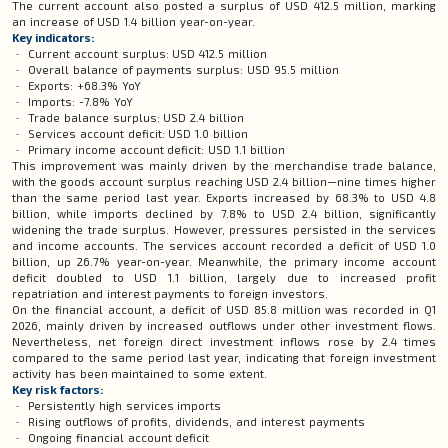
The current account also posted a surplus of USD 412.5 million, marking
an increase of USD 1.4 billion year-on-year.
Key indicators:
Current account surplus: USD 412.5 million
Overall balance of payments surplus: USD 95.5 million
Exports: +68.3% YoY
Imports: -7.8% YoY
Trade balance surplus: USD 2.4 billion
Services account deficit: USD 1.0 billion
Primary income account deficit: USD 1.1 billion
This improvement was mainly driven by the merchandise trade balance,
with the goods account surplus reaching USD 2.4 billion—nine times higher
than the same period last year. Exports increased by 68.3% to USD 4.8
billion, while imports declined by 7.8% to USD 2.4 billion, significantly
widening the trade surplus. However, pressures persisted in the services
and income accounts. The services account recorded a deficit of USD 1.0
billion, up 26.7% year-on-year. Meanwhile, the primary income account
deficit doubled to USD 1.1 billion, largely due to increased profit
repatriation and interest payments to foreign investors.
On the financial account, a deficit of USD 85.8 million was recorded in Q1
2026, mainly driven by increased outflows under other investment flows.
Nevertheless, net foreign direct investment inflows rose by 2.4 times
compared to the same period last year, indicating that foreign investment
activity has been maintained to some extent.
Key risk factors:
Persistently high services imports
Rising outflows of profits, dividends, and interest payments
Ongoing financial account deficit