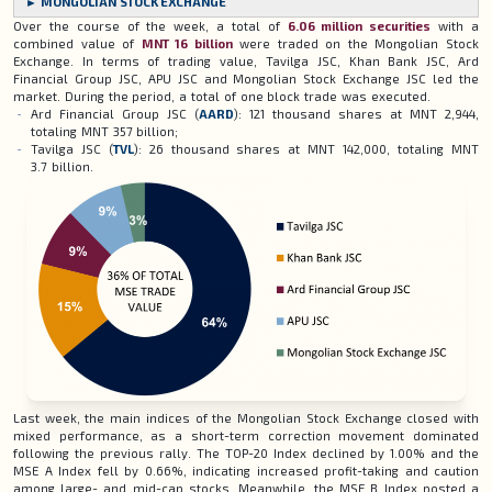
► MONGOLIAN STOCK EXCHANGE
Over the course of the week, a total of
6.06
million securities
with a
combined value of
MNT 16 billion
were traded on the Mongolian Stock
Exchange. In terms of trading value, Tavilga JSC, Khan Bank JSC, Ard
Financial Group JSC, APU JSC and Mongolian Stock Exchange JSC led the
market. During the period, a total of one block trade was executed.
Ard Financial Group JSC (
AARD
): 121 thousand shares at MNT 2,944,
totaling MNT 357 billion;
Tavilga JSC (
TVL
): 26 thousand shares at MNT 142,000, totaling MNT
3.7 billion.
Last week, the main indices of the Mongolian Stock Exchange closed with
mixed performance, as a short-term correction movement dominated
following the previous rally. The TOP-20 Index declined by 1.00% and the
MSE A Index fell by 0.66%, indicating increased profit-taking and caution
among large- and mid-cap stocks. Meanwhile, the MSE B Index posted a