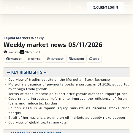
MN
CLIENT LOGIN
Capital Markets Weekly
Weekly market news 05/11/2026
Read
404
2026-05-11
FACEBOOK
TWITTER
PINTEREST
LINKEDIN
COPY
— KEY HIGHLIGHTS —
.
Overview of trading activity on the Mongolian Stock Exchange
Mongolia’s balance of payments posts a surplus in Q1 2026, supported
by foreign trade growth
Terms of trade improve as export price growth outpaces import prices
Government introduces reforms to improve the efficiency of foreign
loans and reduce tax burden
Caution rises in european equity markets as defense stocks drop
sharply
Strait of hormuz crisis weighs on oil markets as supply risks deepen
Overview of global capital markets