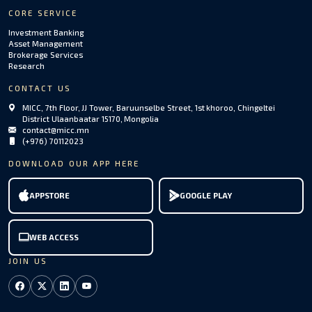
CORE SERVICE
Investment Banking
Asset Management
Brokerage Services
Research
CONTACT US
MICC, 7th Floor, JJ Tower, Baruunselbe Street, 1st khoroo, Chingeltei
District Ulaanbaatar 15170, Mongolia
contact@micc.mn
(+976) 70112023
DOWNLOAD OUR APP HERE
APPSTORE
GOOGLE PLAY
WEB ACCESS
JOIN US