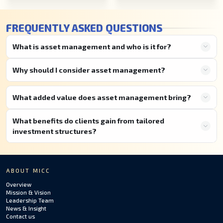
FREQUENTLY ASKED QUESTIONS
What is asset management and who is it for?
Why should I consider asset management?
What added value does asset management bring?
What benefits do clients gain from tailored
investment structures?
ABOUT MICC
Overview
Mission & Vision
Leadership Team
News & Insight
Contact us