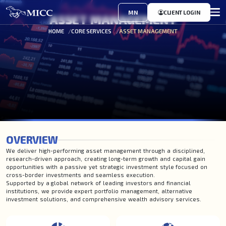
MN
CLIENT LOGIN
ASSET MANAGEMENT
HOME
CORE SERVICES
ASSET MANAGEMENT
OVERVIEW
We deliver high-performing asset management through a disciplined,
research-driven approach, creating long-term growth and capital gain
opportunities with a passive yet strategic investment style focused on
cross-border investments and seamless execution.
Supported by a global network of leading investors and financial
institutions, we provide expert portfolio management, alternative
investment solutions, and comprehensive wealth advisory services.