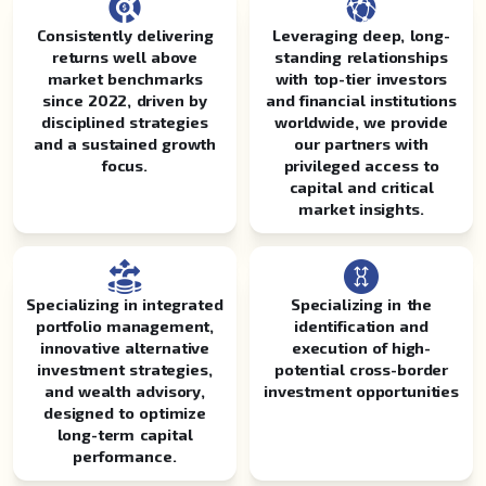
Consistently delivering
Leveraging deep, long-
returns well above
standing relationships
market benchmarks
with top-tier investors
since 2022, driven by
and financial institutions
disciplined strategies
worldwide, we provide
and a sustained growth
our partners with
focus.
privileged access to
capital and critical
market insights.
Specializing in integrated
Specializing in the
portfolio management,
identification and
innovative alternative
execution of high-
investment strategies,
potential cross-border
and wealth advisory,
investment opportunities
designed to optimize
long-term capital
performance.