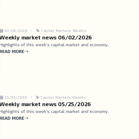
02/06/2026
Capital Markets Weekly
Weekly market news 06/02/2026
Highlights of this week’s capital market and economy.
READ MORE
25/05/2026
Capital Markets Weekly
Weekly market news 05/25/2026
Highlights of this week’s capital market and economy.
READ MORE