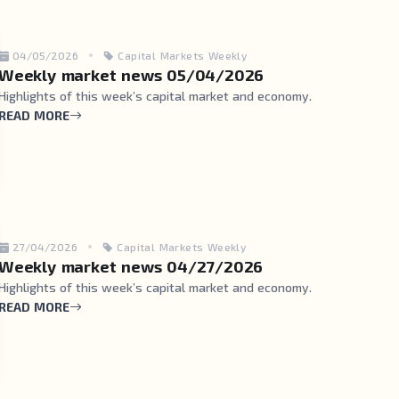
04/05/2026
Capital Markets Weekly
Weekly market news 05/04/2026
Highlights of this week’s capital market and economy.
READ MORE
27/04/2026
Capital Markets Weekly
Weekly market news 04/27/2026
Highlights of this week’s capital market and economy.
READ MORE