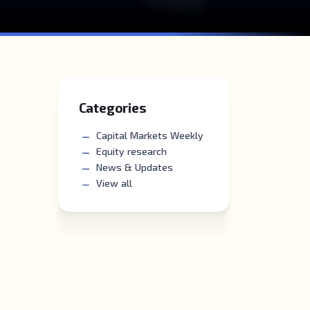
Categories
Capital Markets Weekly
Equity research
News & Updates
View all