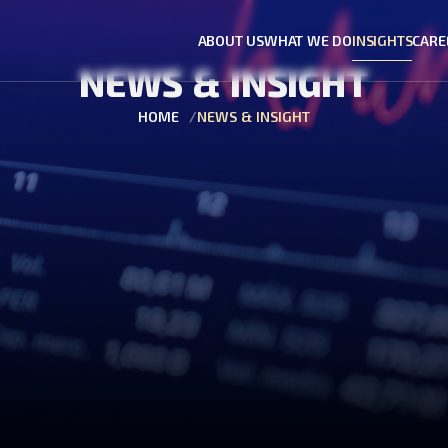
ABOUT US
WHAT WE DO
INSIGHTS
CARE
NEWS & INSIGHT
HOME
NEWS & INSIGHT