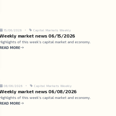
15/06/2026
Capital Markets Weekly
Weekly market news 06/15/2026
Highlights of this week’s capital market and economy.
READ MORE
08/06/2026
Capital Markets Weekly
Weekly market news 06/08/2026
Highlights of this week’s capital market and economy.
READ MORE