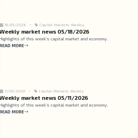
18/05/2026
Capital Markets Weekly
Weekly market news 05/18/2026
Highlights of this week’s capital market and economy.
READ MORE
11/05/2026
Capital Markets Weekly
Weekly market news 05/11/2026
Highlights of this week’s capital market and economy.
READ MORE