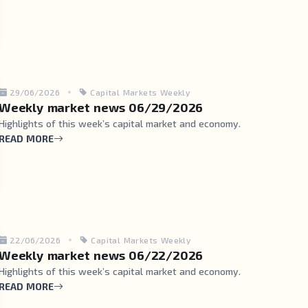
29/06/2026
Capital Markets Weekly
Weekly market news 06/29/2026
Highlights of this week’s capital market and economy.
READ MORE
22/06/2026
Capital Markets Weekly
Weekly market news 06/22/2026
Highlights of this week’s capital market and economy.
READ MORE