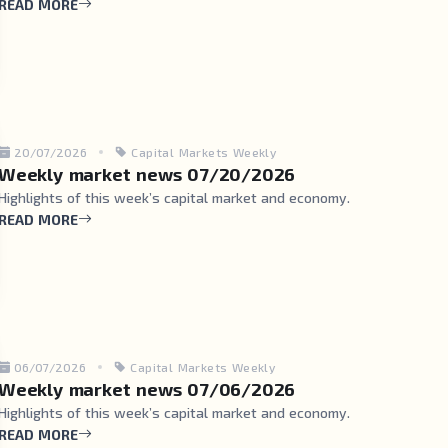
READ MORE
20/07/2026
Capital Markets Weekly
Weekly market news 07/20/2026
Highlights of this week’s capital market and economy.
READ MORE
06/07/2026
Capital Markets Weekly
Weekly market news 07/06/2026
Highlights of this week’s capital market and economy.
READ MORE