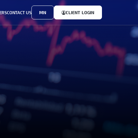
ERS
CONTACT US
MN
CLIENT LOGIN