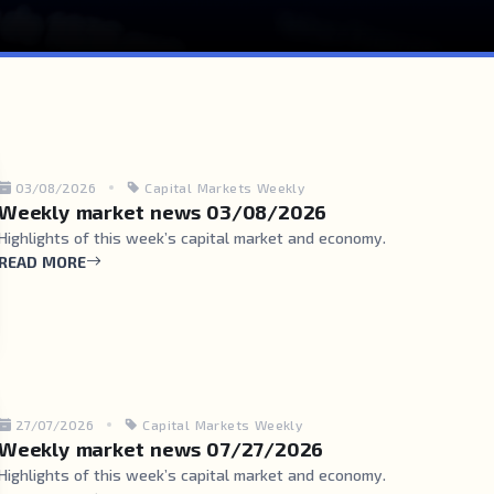
03/08/2026
Capital Markets Weekly
Weekly market news 03/08/2026
Highlights of this week’s capital market and economy.
READ MORE
27/07/2026
Capital Markets Weekly
Weekly market news 07/27/2026
Highlights of this week’s capital market and economy.